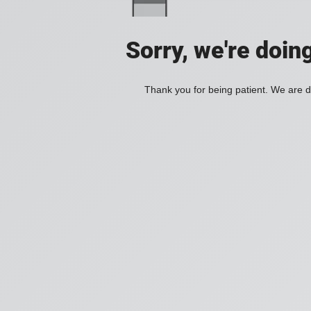
Sorry, we're doin
Thank you for being patient. We are d